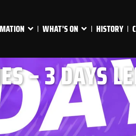
RMATION
WHAT’S ON
HISTORY
ES – 3 DAYS LE