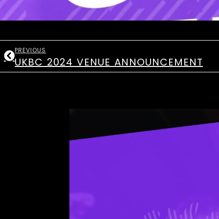
PREVIOUS
UKBC 2024 VENUE ANNOUNCEMENT