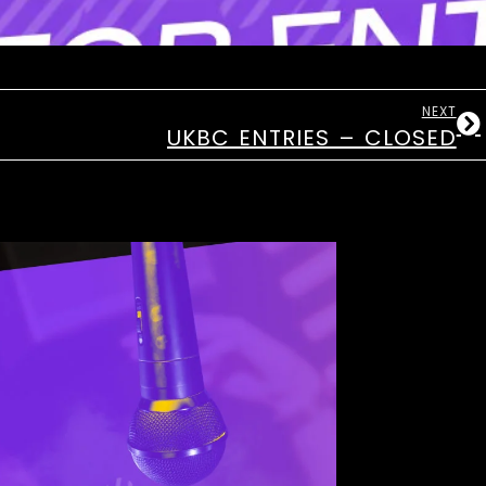
NEXT
UKBC ENTRIES – CLOSED