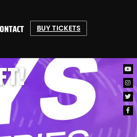
CONTACT
BUY TICKETS
FT!