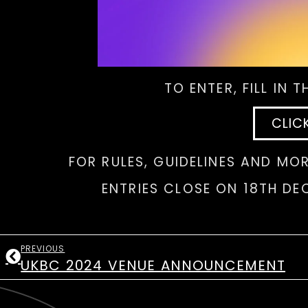
TO ENTER, FILL IN 
CLIC
FOR RULES, GUIDELINES AND MOR
ENTRIES CLOSE ON 18TH DE
PREVIOUS
UKBC 2024 VENUE ANNOUNCEMENT