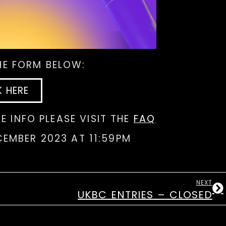
THE FORM BELOW:
K HERE
E INFO PLEASE VISIT THE
FAQ
CEMBER 2023 AT 11:59PM
NEXT
UKBC ENTRIES – CLOSED