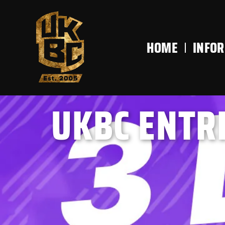
content
HOME
INFO
UKBC ENTRI