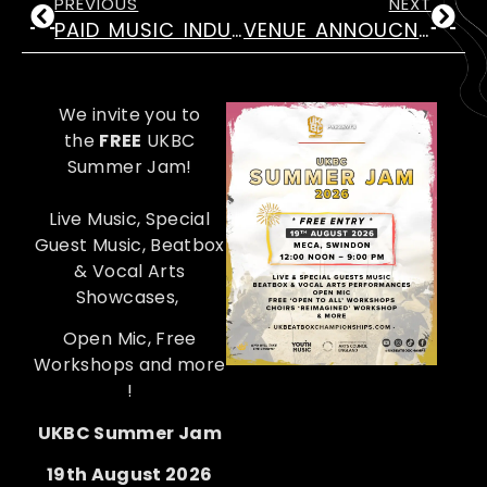
PREVIOUS
NEXT
PAID MUSIC INDUSTRIES ROLES FOR 18-25 YRS
VENUE ANNOUCNEMENT! UKBC 2026
We invite you to
the
FREE
UKBC
Summer Jam!
Live Music, Special
Guest Music, Beatbox
& Vocal Arts
Showcases,
Open Mic, Free
Workshops and more
!
UKBC Summer Jam
19th August 2026