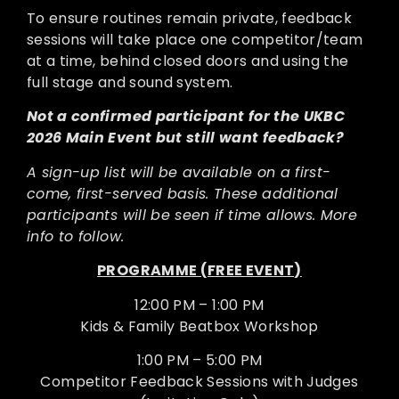
To ensure routines remain private, feedback
sessions will take place one competitor/team
at a time, behind closed doors and using the
full stage and sound system.
Not a confirmed participant for the UKBC
2026 Main Event but still want feedback?
A sign-up list will be available on a first-
come, first-served basis. These additional
participants will be seen if time allows. More
info to follow.
PROGRAMME (FREE EVENT)
12:00 PM – 1:00 PM
Kids & Family Beatbox Workshop
1:00 PM – 5:00 PM
Competitor Feedback Sessions with Judges