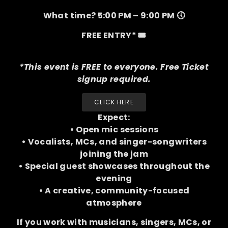
What time? 5:00 PM – 9:00 PM 🕔
FREE ENTRY* 🎟️
*This event is FREE to everyone. Free Ticket
signup required.
CLICK HERE
Expect:
• Open mic sessions
• Vocalists, MCs, and singer-songwriters
joining the jam
• Special guest showcases throughout the
evening
• A creative, community-focused
atmosphere
If you work with musicians, singers, MCs, or