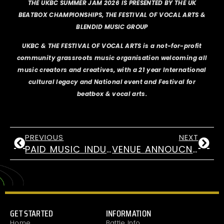
THE UKBC SUMMER JAM 2026 IS PRESENTED BY THE UK
BEATBOX CHAMPIONSHIPS, THE FESTIVAL OF VOCAL ARTS &
BLENDID MUSIC GROUP
UKBC & THE FESTIVAL OF VOCAL ARTS is a not-for-profit
community grassroots music organisation welcoming all
music creators and creatives, with a 21 year International
cultural legacy and National event and Festival for
beatbox & vocal arts.
PREVIOUS
NEXT
PAID MUSIC INDUSTRIES ROLES FOR 18-25 YRS
VENUE ANNOUCNEMENT! UKBC 2026
GET STARTED
INFORMATION
Home
Battle Info