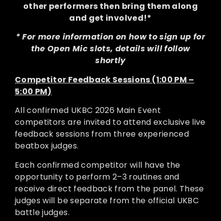
other performers then bring them along
and get involved!*
* For more information on how to sign up for
the Open Mic slots, details will follow
shortly
Competitor Feedback Sessions (1:00 PM –
5:00 PM)
All confirmed UKBC 2026 Main Event
competitors are invited to attend exclusive live
feedback sessions from three experienced
beatbox judges.
Each confirmed competitor will have the
opportunity to perform 2–3 routines and
receive direct feedback from the panel. These
judges will be separate from the official UKBC
battle judges.