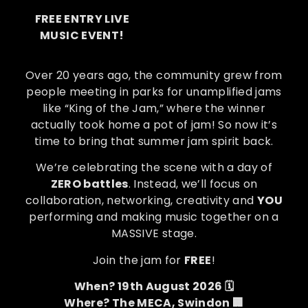
FREE ENTRY LIVE
MUSIC EVENT!
Over 20 years ago, the community grew from
people meeting in parks for unamplified jams
like “King of the Jam,” where the winner
actually took home a pot of jam! So now it’s
time to bring that summer jam spirit back.
We’re celebrating the scene with a day of
ZERO battles
. Instead, we’ll focus on
collaboration, networking, creativity and
YOU
performing and making music together on a
MASSIVE stage.
Join the jam for
FREE
!
When? 19th August 2026 🗓️
Where? The MECA, Swindon 🏢