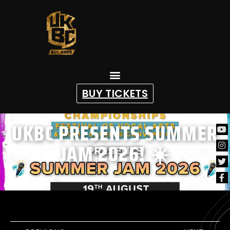
content
BUY TICKETS
UKBC PRESENTS SUMMER
JAM 2026! ☀️