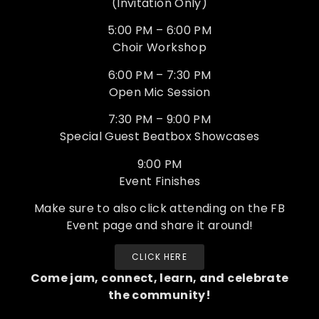
(Invitation Only)
5:00 PM – 6:00 PM
Choir Workshop
6:00 PM – 7:30 PM
Open Mic Session
7:30 PM – 9:00 PM
Special Guest Beatbox Showcases
9:00 PM
Event Finishes
Make sure to also click attending on the FB
Event page and share it around!
CLICK HERE
Come jam, connect, learn, and celebrate
the community!