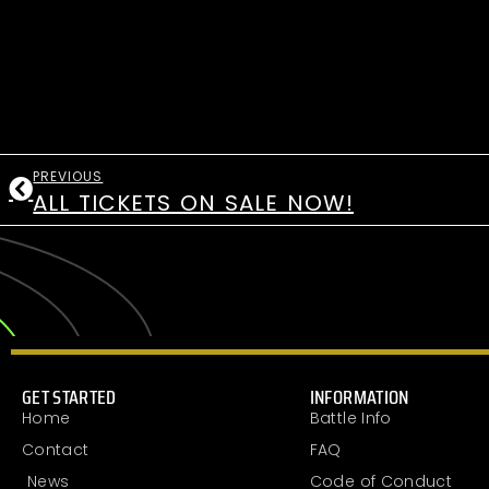
PREVIOUS
ALL TICKETS ON SALE NOW!
GET STARTED
INFORMATION
Home
Battle Info
Contact
FAQ
News
Code of Conduct