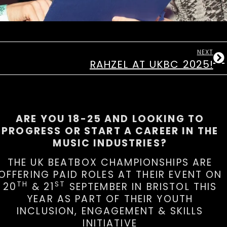
NEXT
RAHZEL AT UKBC 2025!
ARE YOU 18-25 AND LOOKING TO
PROGRESS OR START A CAREER IN THE
MUSIC INDUSTRIES?
THE UK BEATBOX CHAMPIONSHIPS ARE
OFFERING PAID ROLES AT THEIR EVENT ON
TH
ST
20
& 21
SEPTEMBER IN BRISTOL THIS
YEAR AS PART OF THEIR YOUTH
INCLUSION, ENGAGEMENT & SKILLS
INITIATIVE