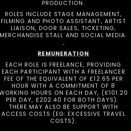
PRODUCTION.
ROLES INCLUDE STAGE MANAGEMENT,
FILMING AND PHOTO ASSISTANT, ARTIST
LIAISON, DOOR SALES, TICKETING,
MERCHANDISE STALL AND SOCIAL MEDIA.
REMUNERATION
EACH ROLE IS FREELANCE, PROVIDING
EACH PARTICIPANT WITH A FREELANCER
FEE OF THE EQUIVALENT OF £12.65 PER
HOUR WITH A COMMITMENT OF 8
WORKING HOURS ON EACH DAY, (£101.20
PER DAY, £202.40 FOR BOTH DAYS).
THERE MAY ALSO BE SUPPORT WITH
ACCESS COSTS (EG: EXCESSIVE TRAVEL
COSTS).