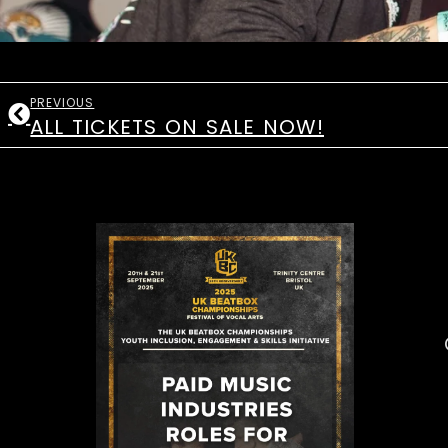
PREVIOUS
ALL TICKETS ON SALE NOW!