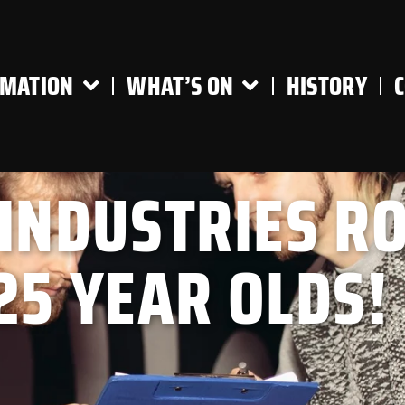
RMATION
WHAT’S ON
HISTORY
 INDUSTRIES R
25 YEAR OLDS!