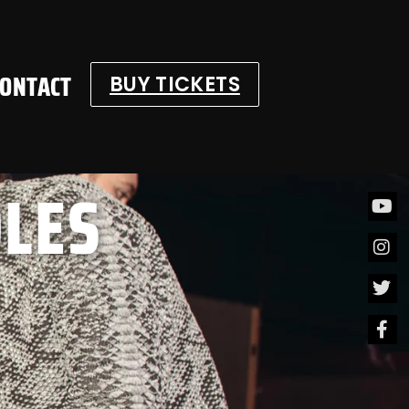
CONTACT
BUY TICKETS
OLES