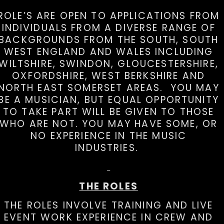
ROLE’S ARE OPEN TO APPLICATIONS FROM
INDIVIDUALS FROM A DIVERSE RANGE OF
BACKGROUNDS FROM THE SOUTH, SOUTH
WEST ENGLAND AND WALES INCLUDING
WILTSHIRE, SWINDON, GLOUCESTERSHIRE,
OXFORDSHIRE, WEST BERKSHIRE AND
NORTH EAST SOMERSET AREAS. YOU MAY
BE A MUSICIAN, BUT EQUAL OPPORTUNITY
TO TAKE PART WILL BE GIVEN TO THOSE
WHO ARE NOT. YOU MAY HAVE SOME, OR
NO EXPERIENCE IN THE MUSIC
INDUSTRIES.
THE ROLES
THE ROLES INVOLVE TRAINING AND LIVE
EVENT WORK EXPERIENCE IN CREW AND