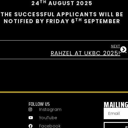
TH
24
AUGUST 2025
THE SUCCESSFUL APPLICANTS WILL BE
TH
NOTIFIED BY FRIDAY 6
SEPTEMBER
NEXT
RAHZEL AT UKBC 2025!
MAILING
FOLLOW US
Instagram
YouTube
Facebook