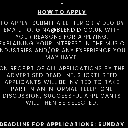
HOW TO APPLY
TO APPLY, SUBMIT A LETTER OR VIDEO BY
EMAIL TO:
GINA@BLENDID.CO.UK
WITH
YOUR REASONS FOR APPLYING,
EXPLAINING YOUR INTEREST IN THE MUSIC
INDUSTRIES AND/OR ANY EXPERIENCE YOU
MAY HAVE.
ON RECEIPT OF ALL APPLICATIONS BY THE
ADVERTISED DEADLINE, SHORTLISTED
APPLICANTS WILL BE INVITED TO TAKE
PART IN AN INFORMAL TELEPHONE
DISCUSSION, SUCCESSFUL APPLICANTS
WILL THEN BE SELECTED.
DEADLINE FOR APPLICATIONS: SUNDAY