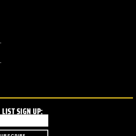
 LIST SIGN UP:
SUBSCRIBE