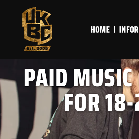
content
HOME
INFO
PAID MUSIC
FOR 18-