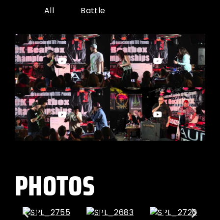
All
Battle
PHOTOS