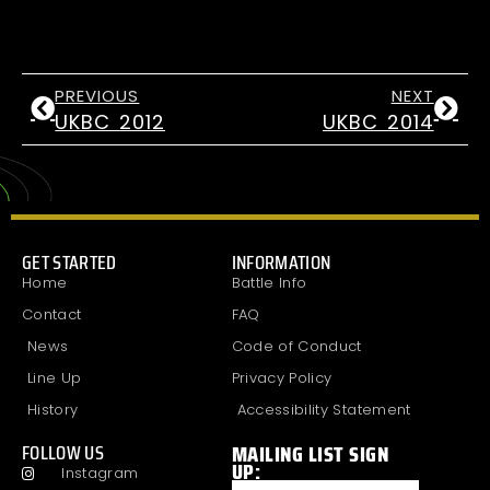
PREVIOUS
NEXT
UKBC 2012
UKBC 2014
GET STARTED
INFORMATION
Home
Battle Info
Contact
FAQ
News
Code of Conduct
Line Up
Privacy Policy
History
Accessibility Statement
MAILING LIST SIGN
FOLLOW US
UP:
Instagram