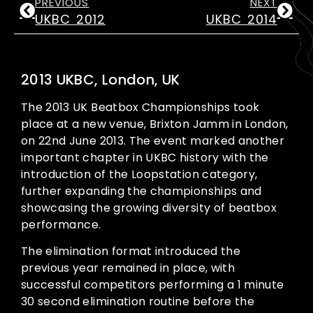
PREVIOUS
NEXT
UKBC 2012
UKBC 2014
2013 UKBC, London, UK
The 2013 UK Beatbox Championships took
place at a new venue, Brixton Jamm in London,
on 22nd June 2013. The event marked another
important chapter in UKBC history with the
introduction of the Loopstation category,
further expanding the championships and
showcasing the growing diversity of beatbox
performance.
The elimination format introduced the
previous year remained in place, with
successful competitors performing a 1 minute
30 second elimination routine before the