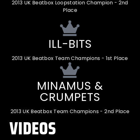
2013 UK Beatbox Loopstation Champion - 2nd
Place
ILL-BITS
2013 UK Beatbox Team Champions - 1st Place
MINAMUS &
CRUMPETS
2013 UK Beatbox Team Champions - 2nd Place
VIDEOS