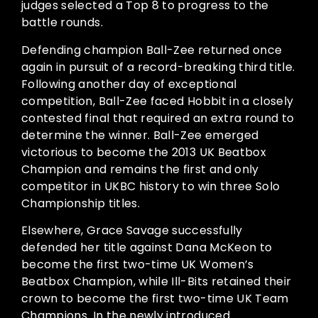
judges selected a Top 8 to progress to the
battle rounds.
Defending champion Ball-Zee returned once
again in pursuit of a record-breaking third title.
Following another day of exceptional
competition, Ball-Zee faced Hobbit in a closely
contested final that required an extra round to
determine the winner. Ball-Zee emerged
victorious to become the 2013 UK Beatbox
Champion and remains the first and only
competitor in UKBC history to win three Solo
Championship titles.
Elsewhere, Grace Savage successfully
defended her title against Dana McKeon to
become the first two-time UK Women’s
Beatbox Champion, while Ill-Bits retained their
crown to become the first two-time UK Team
Champions. In the newly introduced