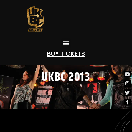
content
BUY TICKETS
UKBC 2013