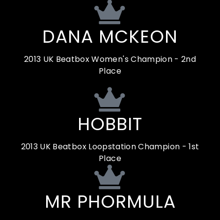
DANA MCKEON
2013 UK Beatbox Women's Champion - 2nd
Place
HOBBIT
2013 UK Beatbox Loopstation Champion - 1st
Place
MR PHORMULA