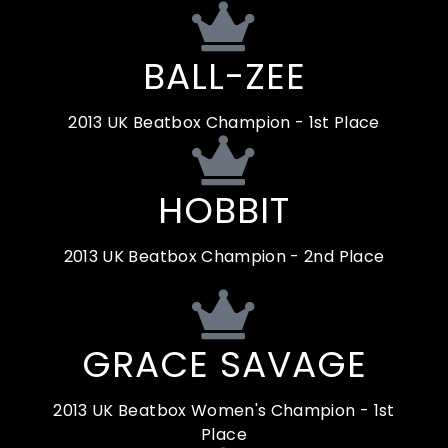
BALL-ZEE
2013 UK Beatbox Champion - 1st Place
HOBBIT
2013 UK Beatbox Champion - 2nd Place
GRACE SAVAGE
2013 UK Beatbox Women's Champion - 1st
Place