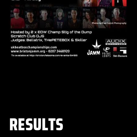
RESULTS