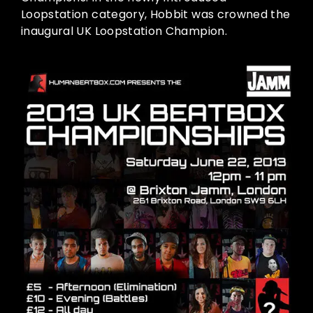
Loopstation category, Hobbit was crowned the
inaugural UK Loopstation Champion.