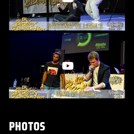
PHOTOS