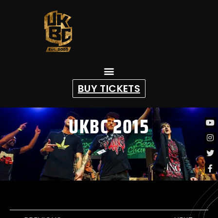
content
BUY TICKETS
UKBC 2015