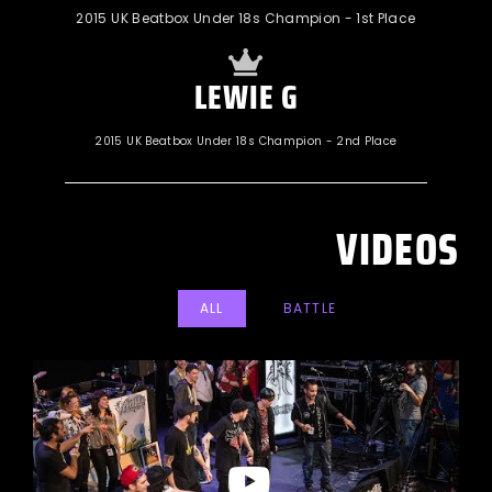
2015 UK Beatbox Under 18s Champion - 1st Place
LEWIE G
2015 UK Beatbox Under 18s Champion - 2nd Place
VIDEOS
ALL
BATTLE