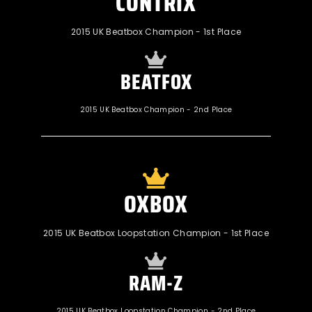
CONTRIX
2015 UK Beatbox Champion - 1st Place
BEATFOX
2015 UK Beatbox Champion - 2nd Place
OXBOX
2015 UK Beatbox Loopstation Champion - 1st Place
RAM-Z
2015 UK Beatbox Loopstation Champion - 2nd Place