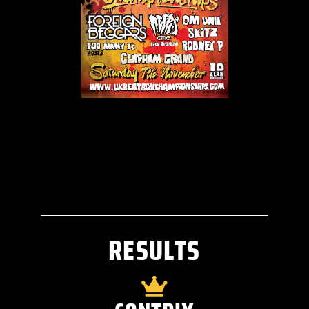
RESULTS