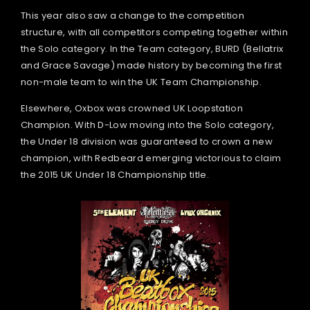
This year also saw a change to the competition
structure, with all competitors competing together within
the Solo category. In the Team category, BURD (Bellatrix
and Grace Savage) made history by becoming the first
non-male team to win the UK Team Championship.
Elsewhere, Oxbox was crowned UK Loopstation
Champion. With D-Low moving into the Solo category,
the Under 18 division was guaranteed to crown a new
champion, with Redbeard emerging victorious to claim
the 2015 UK Under 18 Championship title.