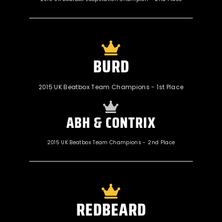
BURD
2015 UK Beatbox Team Champions - 1st Place
ABH & CONTRIX
2015 UK Beatbox Team Champions - 2nd Place
REDBEARD