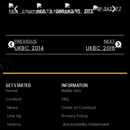
PREVIOUS
NEXT
UKBC 2014
UKBC 2016
GET STARTED
INFORMATION
Home
Battle Info
Contact
FAQ
News
Code of Conduct
Line Up
Privacy Policy
History
Accessibility Statement