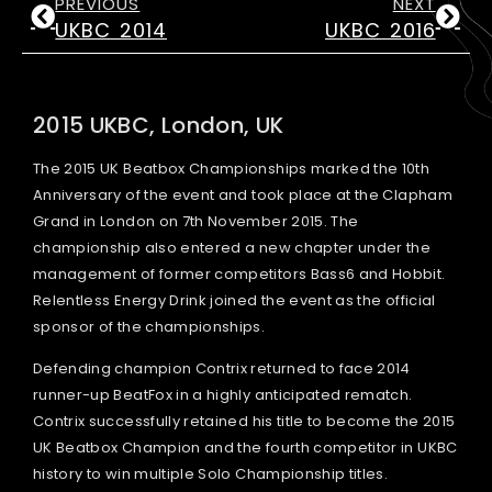
PREVIOUS
NEXT
UKBC 2014
UKBC 2016
2015 UKBC, London, UK
The 2015 UK Beatbox Championships marked the 10th
Anniversary of the event and took place at the Clapham
Grand in London on 7th November 2015. The
championship also entered a new chapter under the
management of former competitors Bass6 and Hobbit.
Relentless Energy Drink joined the event as the official
sponsor of the championships.
Defending champion Contrix returned to face 2014
runner-up BeatFox in a highly anticipated rematch.
Contrix successfully retained his title to become the 2015
UK Beatbox Champion and the fourth competitor in UKBC
history to win multiple Solo Championship titles.